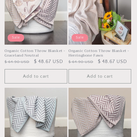
t
i
o
n
Sale
Sale
:
Organic Cotton Throw Blanket -
Organic Cotton Throw Blanket -
Graceland Neutral
Herringbone Fawn
Regular
Sale
$ 48.67 USD
Regular
Sale
$ 48.67 USD
$ 64.90 USD
$ 64.90 USD
price
price
price
price
Add to cart
Add to cart