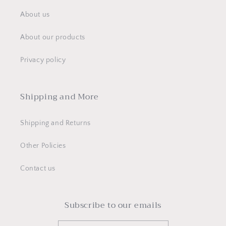
About us
About our products
Privacy policy
Shipping and More
Shipping and Returns
Other Policies
Contact us
Subscribe to our emails