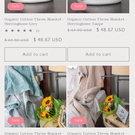
Sale
Sale
Organic Cotton Throw Blanket -
Organic Cotton Throw Blanket -
Herringbone Grey
Herringbone Taupe
Regular
Sale
$ 48.67 USD
$ 64.90 USD
1
(1)
total
price
price
Regular
Sale
$ 48.67 USD
reviews
$ 64.90 USD
price
price
Add to cart
Add to cart
Sale
Sale
Organic Cotton Throw Blanket -
Organic Cotton Throw Blanket -