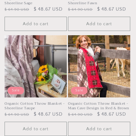
Shoreline Sage
Shoreline Fawn
Regular
Sale
$ 48.67 USD
Regular
Sale
$ 48.67 USD
$ 64.90 USD
$ 64.90 USD
price
price
price
price
Add to cart
Add to cart
Sale
Sale
Organic Cotton Throw Blanket -
Organic Cotton Throw Blanket -
Shoreline Taupe
Man Cave Design in Red & Brown
Regular
Sale
$ 48.67 USD
Regular
Sale
$ 48.67 USD
$ 64.90 USD
$ 64.90 USD
price
price
price
price
Add to cart
Add to cart