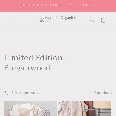
Skip to
BUY ONE, GET ONE FREE - LIMITED TIME
content
Cart
C
Limited Edition -
o
Breganwood
l
l
Filter and sort
9 products
e
c