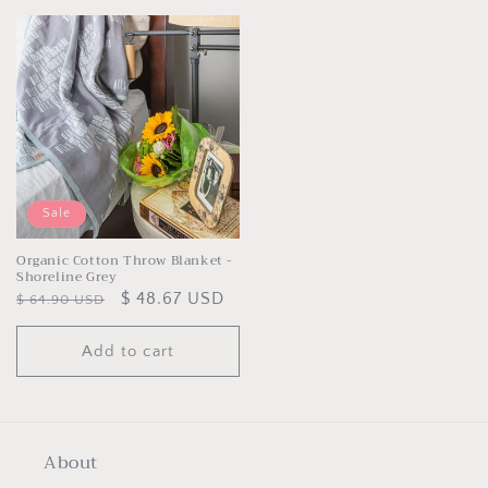
Sale
Organic Cotton Throw Blanket -
Shoreline Grey
Regular
Sale
$ 48.67 USD
$ 64.90 USD
price
price
Add to cart
About